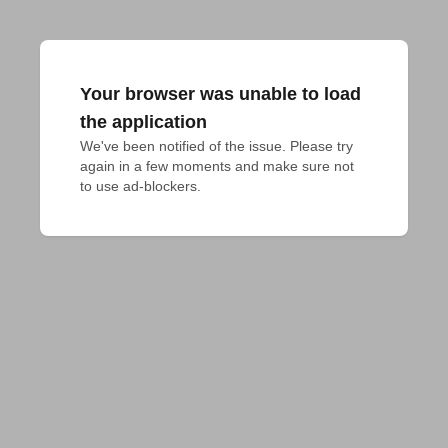
Your browser was unable to load
the application
We've been notified of the issue. Please try 
again in a few moments and make sure not 
to use ad-blockers.