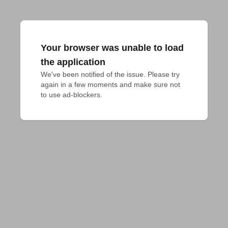
Your browser was unable to load
the application
We've been notified of the issue. Please try 
again in a few moments and make sure not 
to use ad-blockers.