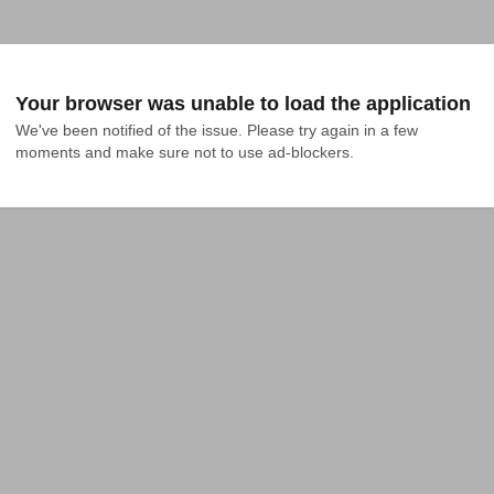
Your browser was unable to load the application
We've been notified of the issue. Please try again in a few 
moments and make sure not to use ad-blockers.