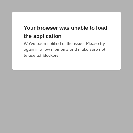
Your browser was unable to load
the application
We've been notified of the issue. Please try 
again in a few moments and make sure not 
to use ad-blockers.