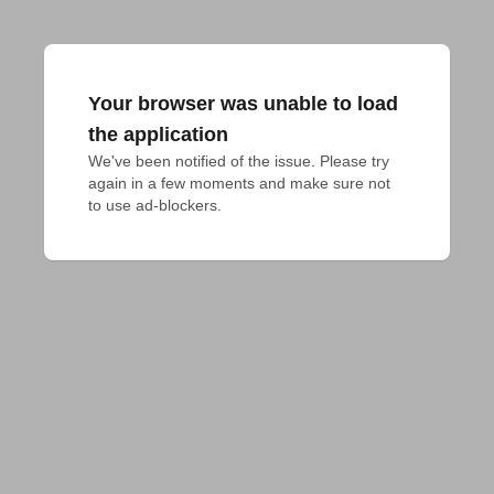
Your browser was unable to load
the application
We've been notified of the issue. Please try 
again in a few moments and make sure not 
to use ad-blockers.