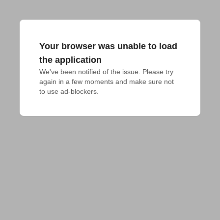
Your browser was unable to load
the application
We've been notified of the issue. Please try 
again in a few moments and make sure not 
to use ad-blockers.