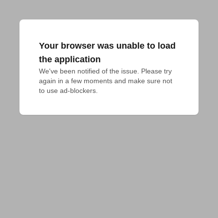
Your browser was unable to load
the application
We've been notified of the issue. Please try 
again in a few moments and make sure not 
to use ad-blockers.