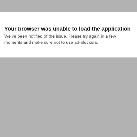
Your browser was unable to load the application
We've been notified of the issue. Please try again in a few 
moments and make sure not to use ad-blockers.