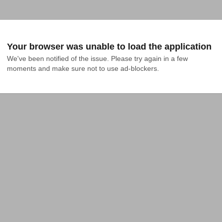
Your browser was unable to load the application
We've been notified of the issue. Please try again in a few 
moments and make sure not to use ad-blockers.