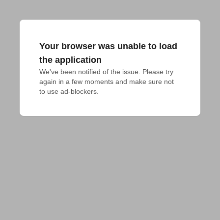
Your browser was unable to load
the application
We've been notified of the issue. Please try 
again in a few moments and make sure not 
to use ad-blockers.