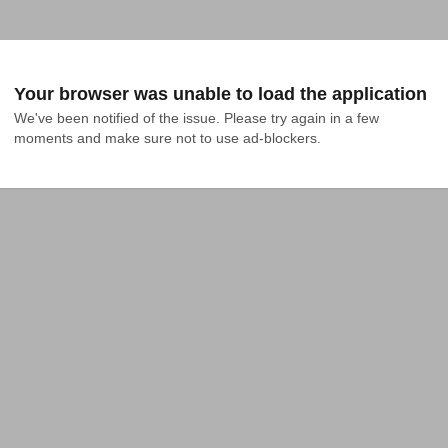
Your browser was unable to load the application
We've been notified of the issue. Please try again in a few 
moments and make sure not to use ad-blockers.