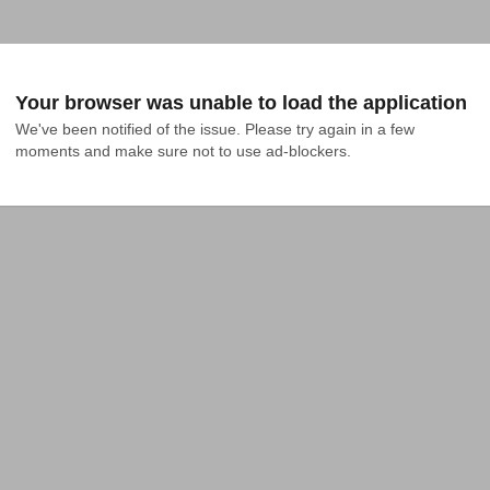
Your browser was unable to load the application
We've been notified of the issue. Please try again in a few 
moments and make sure not to use ad-blockers.