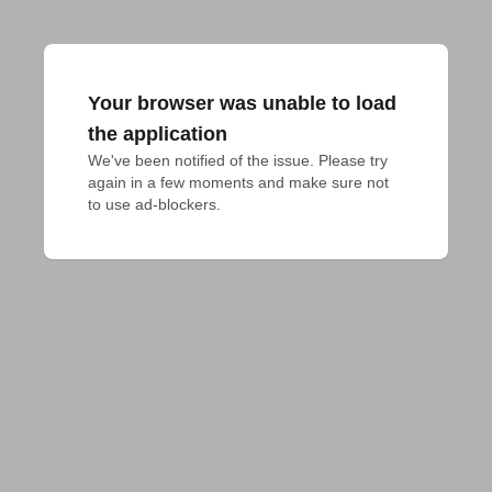
Your browser was unable to load
the application
We've been notified of the issue. Please try 
again in a few moments and make sure not 
to use ad-blockers.