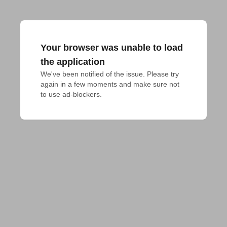
Your browser was unable to load
the application
We've been notified of the issue. Please try 
again in a few moments and make sure not 
to use ad-blockers.