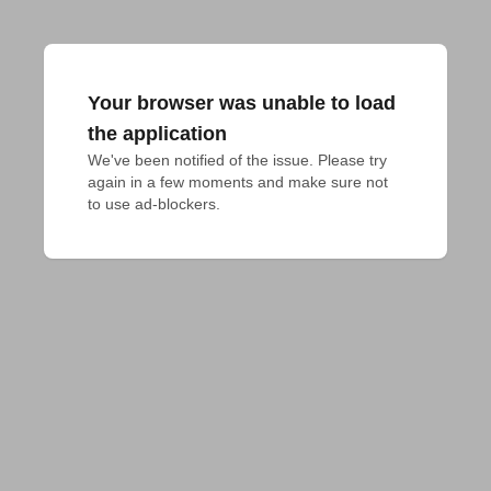
Your browser was unable to load
the application
We've been notified of the issue. Please try 
again in a few moments and make sure not 
to use ad-blockers.