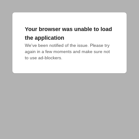
Your browser was unable to load
the application
We've been notified of the issue. Please try 
again in a few moments and make sure not 
to use ad-blockers.