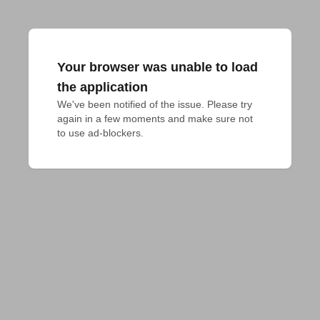
Your browser was unable to load
the application
We've been notified of the issue. Please try 
again in a few moments and make sure not 
to use ad-blockers.