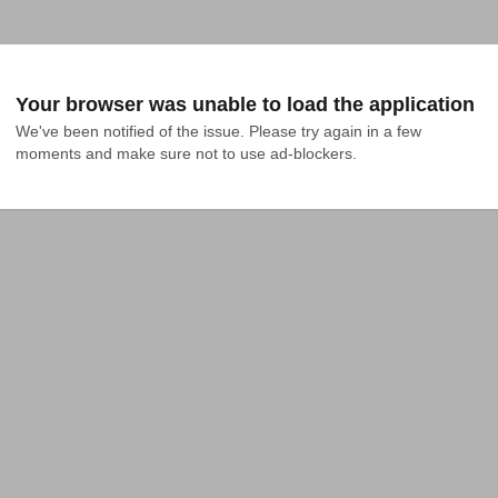
Your browser was unable to load the application
We've been notified of the issue. Please try again in a few 
moments and make sure not to use ad-blockers.