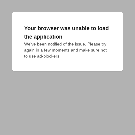
Your browser was unable to load
the application
We've been notified of the issue. Please try 
again in a few moments and make sure not 
to use ad-blockers.