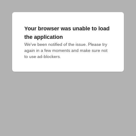
Your browser was unable to load
the application
We've been notified of the issue. Please try 
again in a few moments and make sure not 
to use ad-blockers.