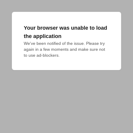
Your browser was unable to load
the application
We've been notified of the issue. Please try 
again in a few moments and make sure not 
to use ad-blockers.