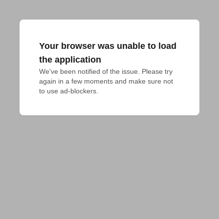
Your browser was unable to load
the application
We've been notified of the issue. Please try 
again in a few moments and make sure not 
to use ad-blockers.