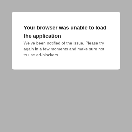
Your browser was unable to load
the application
We've been notified of the issue. Please try 
again in a few moments and make sure not 
to use ad-blockers.