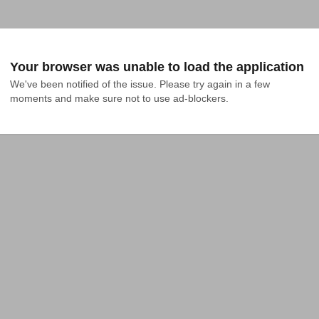
Your browser was unable to load the application
We've been notified of the issue. Please try again in a few 
moments and make sure not to use ad-blockers.