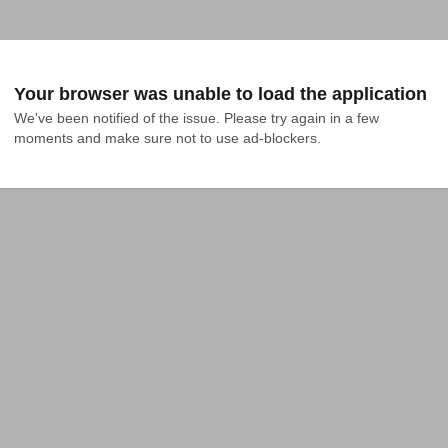
Your browser was unable to load the application
We've been notified of the issue. Please try again in a few 
moments and make sure not to use ad-blockers.