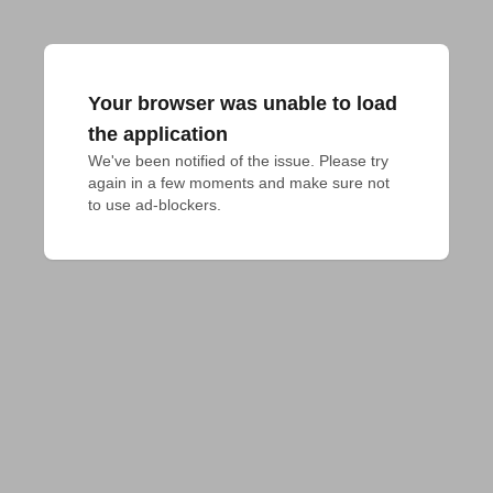
Your browser was unable to load
the application
We've been notified of the issue. Please try 
again in a few moments and make sure not 
to use ad-blockers.