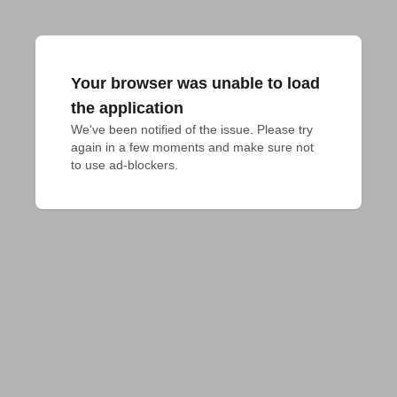
Your browser was unable to load
the application
We've been notified of the issue. Please try 
again in a few moments and make sure not 
to use ad-blockers.