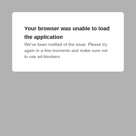
Your browser was unable to load
the application
We've been notified of the issue. Please try 
again in a few moments and make sure not 
to use ad-blockers.