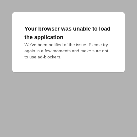
Your browser was unable to load
the application
We've been notified of the issue. Please try 
again in a few moments and make sure not 
to use ad-blockers.