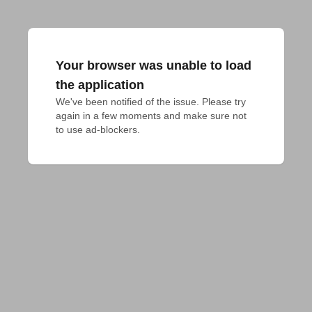
Your browser was unable to load
the application
We've been notified of the issue. Please try 
again in a few moments and make sure not 
to use ad-blockers.