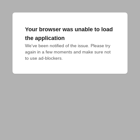
Your browser was unable to load
the application
We've been notified of the issue. Please try 
again in a few moments and make sure not 
to use ad-blockers.