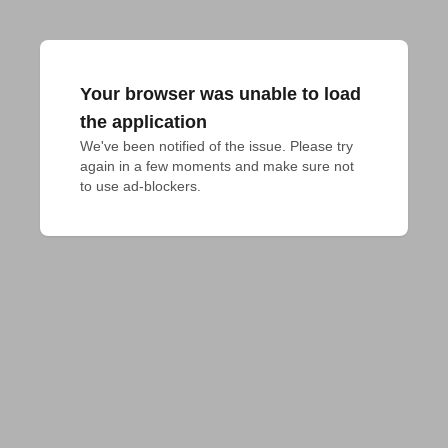
Your browser was unable to load
the application
We've been notified of the issue. Please try 
again in a few moments and make sure not 
to use ad-blockers.