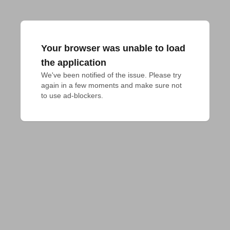
Your browser was unable to load
the application
We've been notified of the issue. Please try 
again in a few moments and make sure not 
to use ad-blockers.