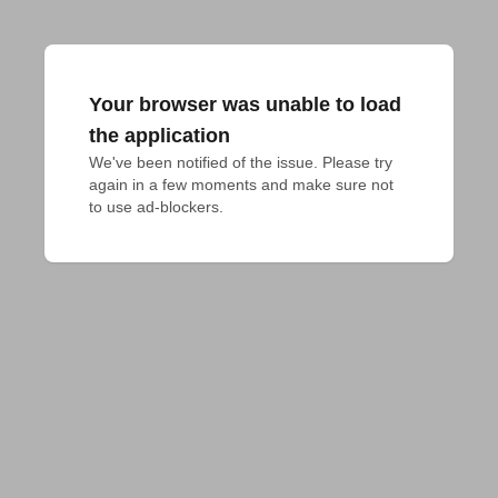
Your browser was unable to load
the application
We've been notified of the issue. Please try 
again in a few moments and make sure not 
to use ad-blockers.