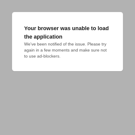
Your browser was unable to load
the application
We've been notified of the issue. Please try 
again in a few moments and make sure not 
to use ad-blockers.