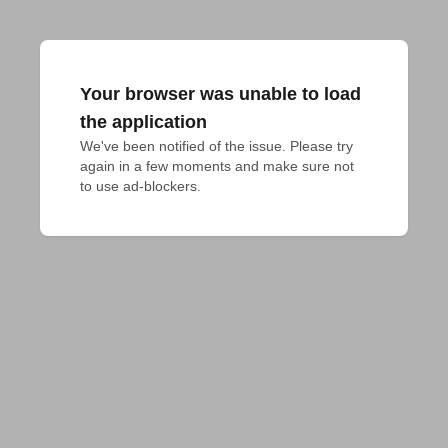
Your browser was unable to load
the application
We've been notified of the issue. Please try 
again in a few moments and make sure not 
to use ad-blockers.