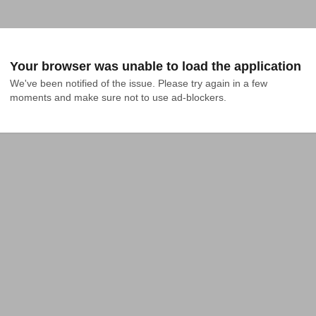
Your browser was unable to load the application
We've been notified of the issue. Please try again in a few 
moments and make sure not to use ad-blockers.