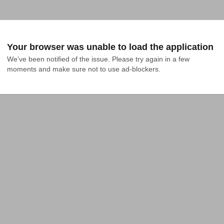
Your browser was unable to load the application
We've been notified of the issue. Please try again in a few 
moments and make sure not to use ad-blockers.