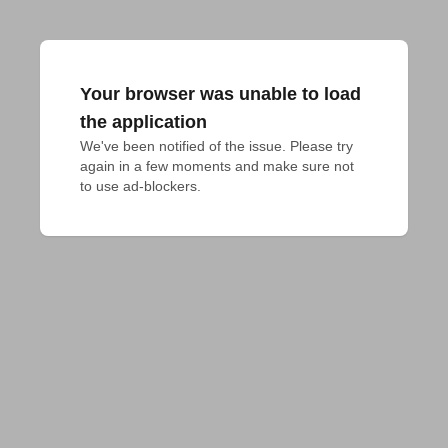
Your browser was unable to load
the application
We've been notified of the issue. Please try 
again in a few moments and make sure not 
to use ad-blockers.