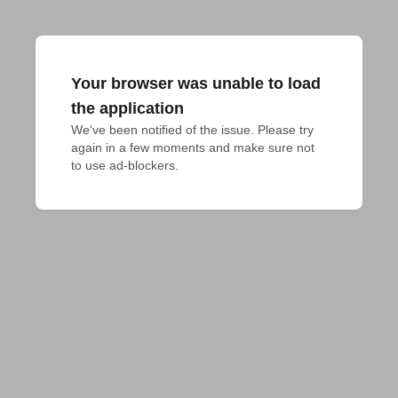
Your browser was unable to load
the application
We've been notified of the issue. Please try 
again in a few moments and make sure not 
to use ad-blockers.