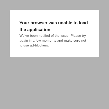
Your browser was unable to load
the application
We've been notified of the issue. Please try 
again in a few moments and make sure not 
to use ad-blockers.