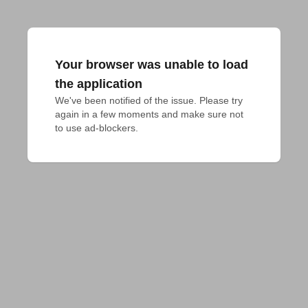
Your browser was unable to load
the application
We've been notified of the issue. Please try 
again in a few moments and make sure not 
to use ad-blockers.