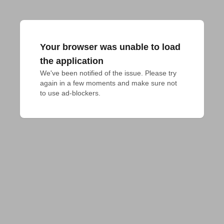
Your browser was unable to load
the application
We've been notified of the issue. Please try 
again in a few moments and make sure not 
to use ad-blockers.