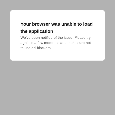
Your browser was unable to load
the application
We've been notified of the issue. Please try 
again in a few moments and make sure not 
to use ad-blockers.