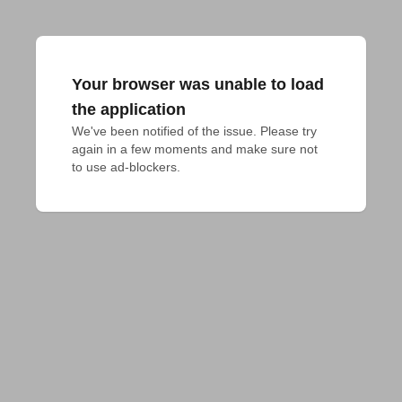
Your browser was unable to load
the application
We've been notified of the issue. Please try 
again in a few moments and make sure not 
to use ad-blockers.