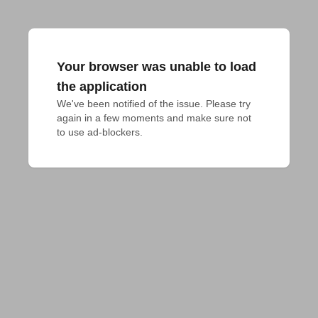
Your browser was unable to load
the application
We've been notified of the issue. Please try 
again in a few moments and make sure not 
to use ad-blockers.