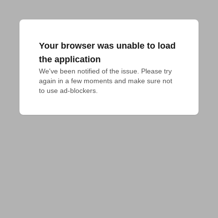
Your browser was unable to load
the application
We've been notified of the issue. Please try 
again in a few moments and make sure not 
to use ad-blockers.