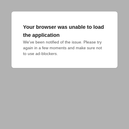
Your browser was unable to load
the application
We've been notified of the issue. Please try 
again in a few moments and make sure not 
to use ad-blockers.