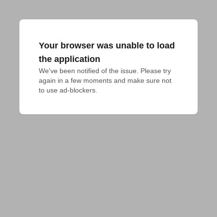
Your browser was unable to load
the application
We've been notified of the issue. Please try 
again in a few moments and make sure not 
to use ad-blockers.