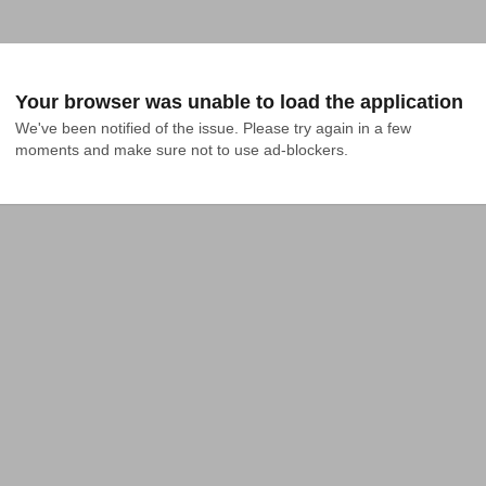
Your browser was unable to load the application
We've been notified of the issue. Please try again in a few 
moments and make sure not to use ad-blockers.